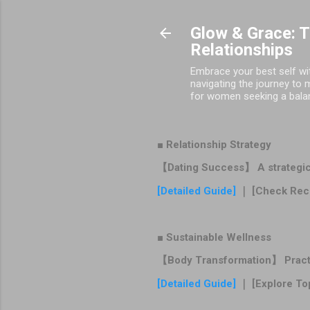
Glow & Grace: 
Relationships
Embrace your best self wit
navigating the journey to 
for women seeking a balance
■ Relationship Strategy
【Dating Success】 A strategic r
[Detailed Guide]
｜ [Check Rec
■ Sustainable Wellness
【Body Transformation】 Practica
[Detailed Guide]
｜ [Explore To