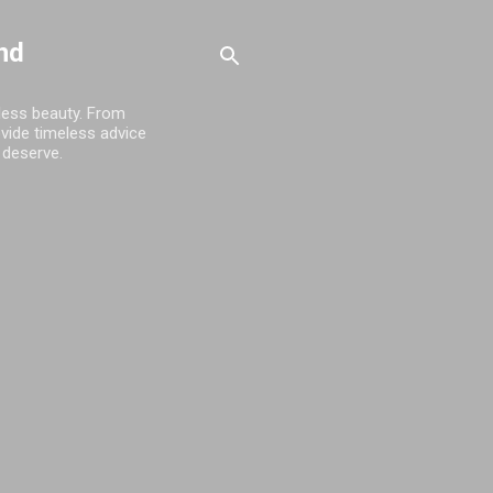
nd
tless beauty. From
ovide timeless advice
 deserve.