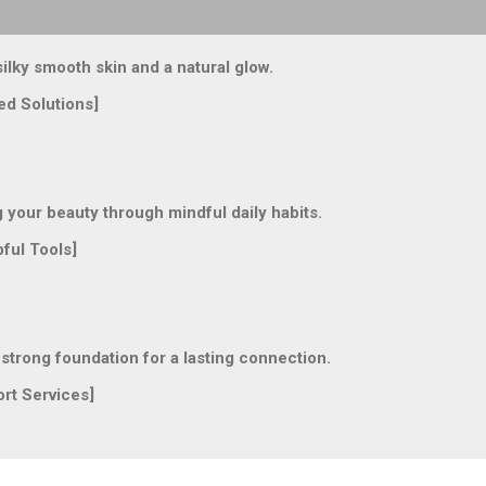
lky smooth skin and a natural glow.
ed Solutions]
our beauty through mindful daily habits.
ful Tools]
trong foundation for a lasting connection.
rt Services]