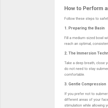
How to Perform a
Follow these steps to safel
1. Preparing the Basin
Fill a medium-sized bowl wit
reach an optimal, consisten
2. The Immersion Tech
Take a deep breath, close y
do not need to stay submerg
comfortable.
3. Gentle Compression
If you prefer not to submerg
different areas of your fac
stimulation while allowing yo