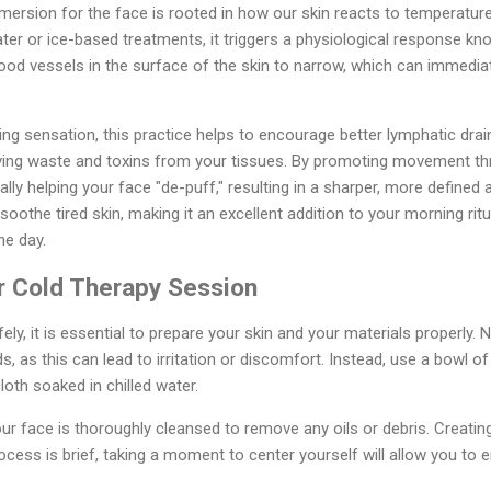
mersion for the face is rooted in how our skin reacts to temperatu
ter or ice-based treatments, it triggers a physiological response kn
od vessels in the surface of the skin to narrow, which can immediat
ng sensation, this practice helps to encourage better lymphatic dra
emoving waste and toxins from your tissues. By promoting movement t
ally helping your face "de-puff," resulting in a sharper, more define
soothe tired skin, making it an excellent addition to your morning ri
he day.
ur Cold Therapy Session
ely, it is essential to prepare your skin and your materials properly. N
s, as this can lead to irritation or discomfort. Instead, use a bowl 
loth soaked in chilled water.
ur face is thoroughly cleansed to remove any oils or debris. Creatin
ocess is brief, taking a moment to center yourself will allow you to e