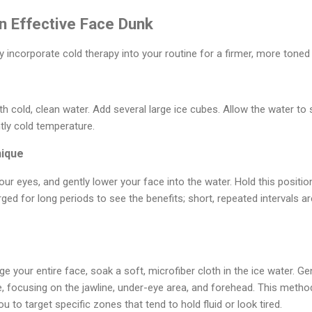
n Effective Face Dunk
y incorporate cold therapy into your routine for a firmer, more tone
h cold, clean water. Add several large ice cubes. Allow the water to 
tly cold temperature.
nique
our eyes, and gently lower your face into the water. Hold this positi
ed for long periods to see the benefits; short, repeated intervals a
e your entire face, soak a soft, microfiber cloth in the ice water. Ge
e, focusing on the jawline, under-eye area, and forehead. This metho
u to target specific zones that tend to hold fluid or look tired.