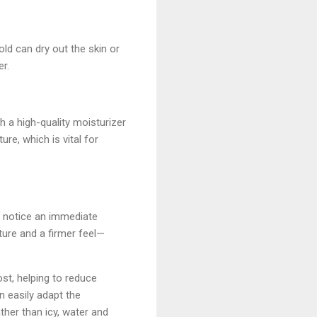
ld can dry out the skin or
er.
th a high-quality moisturizer
ure, which is vital for
y notice an immediate
ture and a firmer feel—
ost, helping to reduce
n easily adapt the
ather than icy, water and