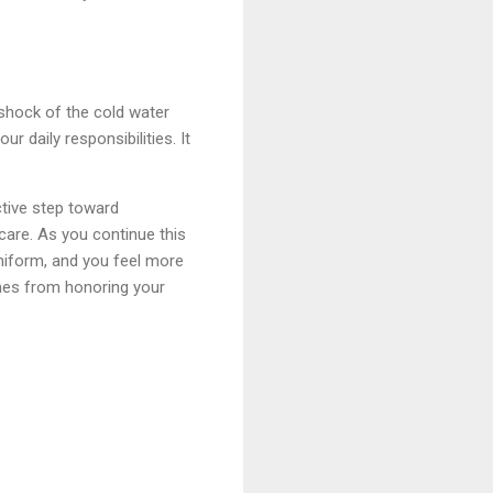
 shock of the cold water
r daily responsibilities. It
ctive step toward
 care. As you continue this
uniform, and you feel more
omes from honoring your