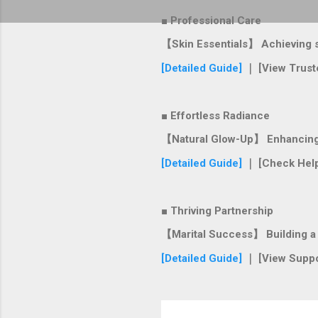
■ Professional Care
【Skin Essentials】 Achieving si
[Detailed Guide]
｜ [View Trust
■ Effortless Radiance
【Natural Glow-Up】 Enhancing y
[Detailed Guide]
｜ [Check Help
■ Thriving Partnership
【Marital Success】 Building a s
[Detailed Guide]
｜ [View Suppo