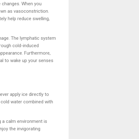
re changes. When you
own as vasoconstriction.
ely help reduce swelling,
inage. The lymphatic system
hrough cold-induced
d appearance. Furthermore,
tual to wake up your senses
ever apply ice directly to
of cold water combined with
g a calm environment is
njoy the invigorating