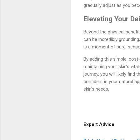
gradually adjust as you be
Elevating Your Da
Beyond the physical benefit
can be incredibly grounding,
is a moment of pure, sensor
By adding this simple, cost-
maintaining your skin’s vita
journey, you will likely fi
confident in your natural a
skin’s needs.
Expert Advice