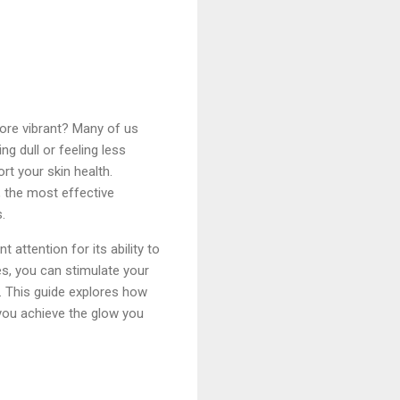
more vibrant? Many of us
g dull or feeling less
rt your skin health.
 the most effective
.
 attention for its ability to
s, you can stimulate your
. This guide explores how
p you achieve the glow you