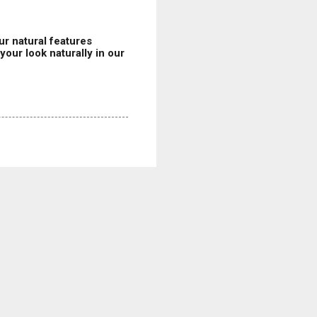
r natural features
our look naturally in our