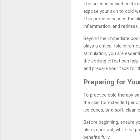
The science behind cold im
expose your skin to cold wa
This process causes the blo
inflammation, and redness.
Beyond the immediate cooli
plays a critical role in r
stimulation, you are essenti
the cooling effect can help 
and prepare your face for t
Preparing for Yo
To practice cold therapy saf
the skin for extended period
ice cubes, or a soft, clean c
Before beginning, ensure yo
also important; while the pr
benefits fully.