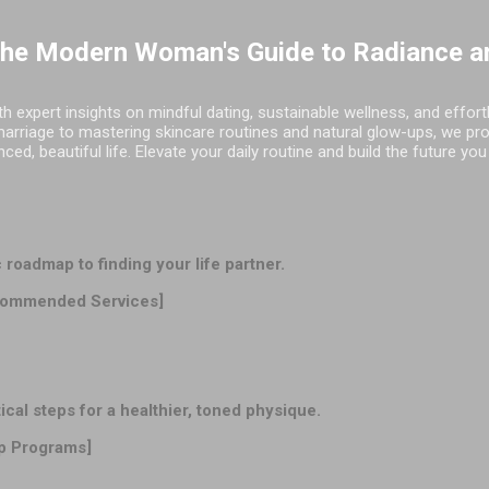
Skip to main content
The Modern Woman's Guide to Radiance a
h expert insights on mindful dating, sustainable wellness, and effor
marriage to mastering skincare routines and natural glow-ups, we pr
d, beautiful life. Elevate your daily routine and build the future you
oadmap to finding your life partner.
ommended Services]
l steps for a healthier, toned physique.
p Programs]