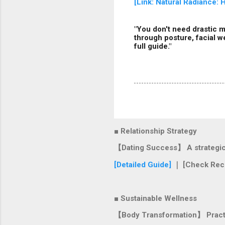
[Link: Natural Radiance:
"You don't need drastic m
through posture, facial w
full guide."
■ Relationship Strategy
【Dating Success】 A strategic r
[Detailed Guide]
｜ [Check Rec
■ Sustainable Wellness
【Body Transformation】 Practica