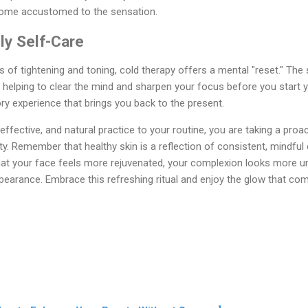
come accustomed to the sensation.
ily Self-Care
s of tightening and toning, cold therapy offers a mental "reset." The
 helping to clear the mind and sharpen your focus before you start you
y experience that brings you back to the present.
effective, and natural practice to your routine, you are taking a proa
lity. Remember that healthy skin is a reflection of consistent, mindful
nd that your face feels more rejuvenated, your complexion looks more 
ppearance. Embrace this refreshing ritual and enjoy the glow that c