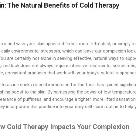
in: The Natural Benefits of Cold Therapy
rror and wish your skin appeared firmer, more refreshed, or simply 
f daily environmental stressors, which can leave our complexion lookin
You are certainly not alone in seeking effective, natural ways to suppo
gized look does not always require intensive treatments; sometimes,
le, consistent practices that work with your body's natural responses
 to as ice dunks or cold immersion for the face, has gained significant
shing boost to the skin. By harnessing the power of low temperature
arance of puffiness, and encourage a tighter, more lifted sensation
ly incorporate this practice into your daily self-care routine to hel
w Cold Therapy Impacts Your Complexion