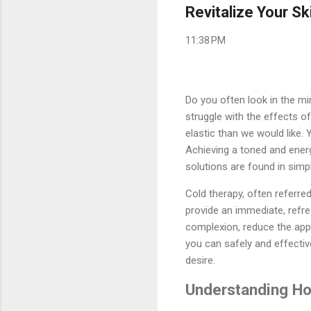
Revitalize Your Sk
11:38 PM
Do you often look in the mi
struggle with the effects o
elastic than we would like. 
Achieving a toned and ener
solutions are found in simp
Cold therapy, often referred
provide an immediate, refre
complexion, reduce the appe
you can safely and effective
desire.
Understanding Ho