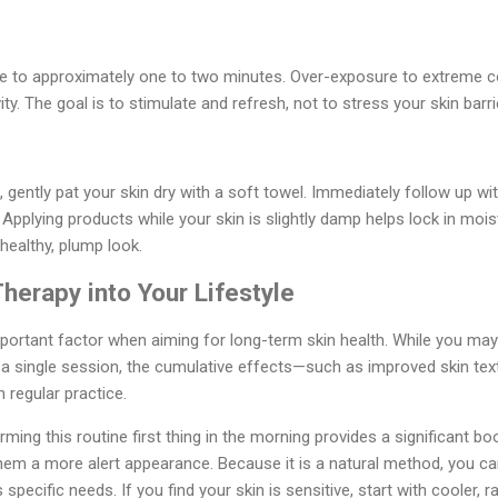
me to approximately one to two minutes. Over-exposure to extreme co
y. The goal is to stimulate and refresh, not to stress your skin barri
, gently pat your skin dry with a soft towel. Immediately follow up wi
 Applying products while your skin is slightly damp helps lock in moist
 healthy, plump look.
Therapy into Your Lifestyle
portant factor when aiming for long-term skin health. While you ma
r a single session, the cumulative effects—such as improved skin tex
regular practice.
ming this routine first thing in the morning provides a significant bo
hem a more alert appearance. Because it is a natural method, you ca
 specific needs. If you find your skin is sensitive, start with cooler, r