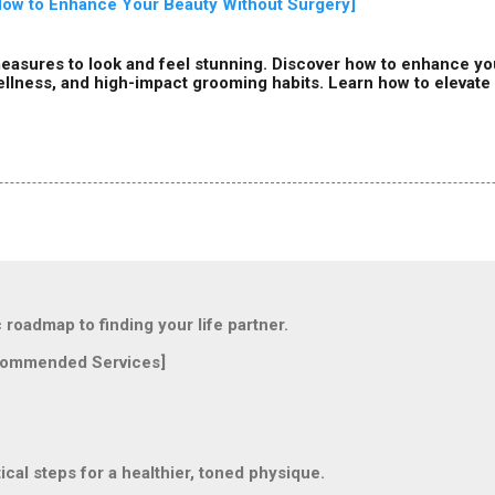
 How to Enhance Your Beauty Without Surgery]
easures to look and feel stunning. Discover how to enhance you
ellness, and high-impact grooming habits. Learn how to elevate y
oadmap to finding your life partner.
ommended Services]
l steps for a healthier, toned physique.