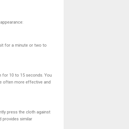
d appearance:
sit for a minute or two to
on for 10 to 15 seconds. You
re often more effective and
ntly press the cloth against
d provides similar