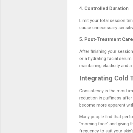
4. Controlled Duration
Limit your total session ti
cause unnecessary sensitivit
5. Post-Treatment Care
After finishing your session
or a hydrating facial serum.
maintaining elasticity and a
Integrating Cold 
Consistency is the most im
reduction in puffiness afte
become more apparent with 
Many people find that perfor
"morning face" and giving t
frequency to suit your skin's