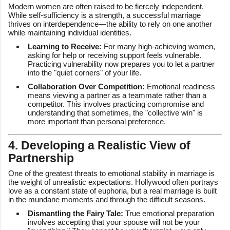
Modern women are often raised to be fiercely independent.
While self-sufficiency is a strength, a successful marriage
thrives on interdependence—the ability to rely on one another
while maintaining individual identities.
Learning to Receive:
For many high-achieving women,
asking for help or receiving support feels vulnerable.
Practicing vulnerability now prepares you to let a partner
into the "quiet corners" of your life.
Collaboration Over Competition:
Emotional readiness
means viewing a partner as a teammate rather than a
competitor. This involves practicing compromise and
understanding that sometimes, the "collective win" is
more important than personal preference.
4. Developing a Realistic View of
Partnership
One of the greatest threats to emotional stability in marriage is
the weight of unrealistic expectations. Hollywood often portrays
love as a constant state of euphoria, but a real marriage is built
in the mundane moments and through the difficult seasons.
Dismantling the Fairy Tale:
True emotional preparation
involves accepting that your spouse will not be your