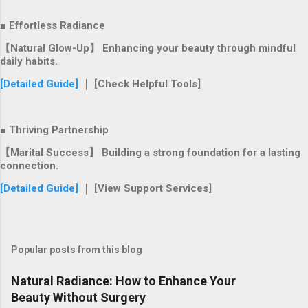
■ Effortless Radiance
【Natural Glow-Up】 Enhancing your beauty through mindful
daily habits.
[Detailed Guide]
｜ [Check Helpful Tools]
■ Thriving Partnership
【Marital Success】 Building a strong foundation for a lasting
connection.
[Detailed Guide]
｜ [View Support Services]
Popular posts from this blog
Natural Radiance: How to Enhance Your
Beauty Without Surgery