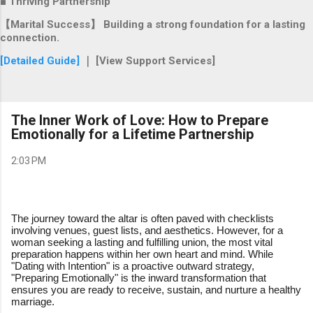
■ Thriving Partnership
【Marital Success】 Building a strong foundation for a lasting
connection.
[Detailed Guide]
｜ [View Support Services]
The Inner Work of Love: How to Prepare
Emotionally for a Lifetime Partnership
2:03 PM
The journey toward the altar is often paved with checklists
involving venues, guest lists, and aesthetics. However, for a
woman seeking a lasting and fulfilling union, the most vital
preparation happens within her own heart and mind. While
"Dating with Intention" is a proactive outward strategy,
"Preparing Emotionally" is the inward transformation that
ensures you are ready to receive, sustain, and nurture a healthy
marriage.