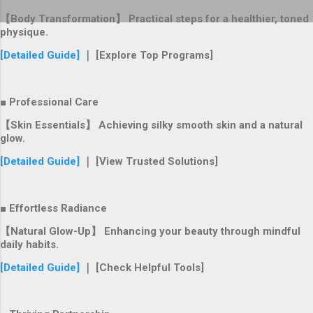
【Body Transformation】 Practical steps for a healthier, toned
physique.
[Detailed Guide]
｜ [Explore Top Programs]
■ Professional Care
【Skin Essentials】 Achieving silky smooth skin and a natural
glow.
[Detailed Guide]
｜ [View Trusted Solutions]
■ Effortless Radiance
【Natural Glow-Up】 Enhancing your beauty through mindful
daily habits.
[Detailed Guide]
｜ [Check Helpful Tools]