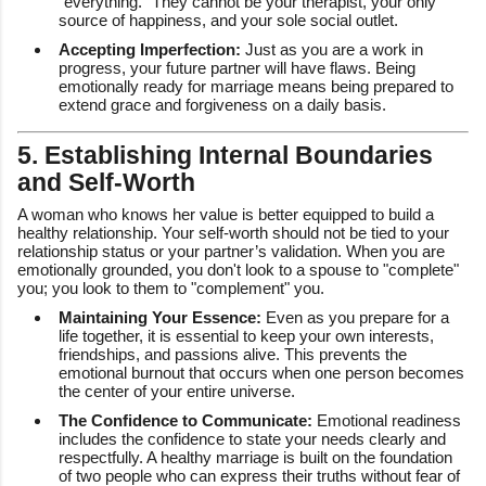
"everything." They cannot be your therapist, your only
source of happiness, and your sole social outlet.
Accepting Imperfection:
Just as you are a work in
progress, your future partner will have flaws. Being
emotionally ready for marriage means being prepared to
extend grace and forgiveness on a daily basis.
5. Establishing Internal Boundaries
and Self-Worth
A woman who knows her value is better equipped to build a
healthy relationship. Your self-worth should not be tied to your
relationship status or your partner’s validation. When you are
emotionally grounded, you don't look to a spouse to "complete"
you; you look to them to "complement" you.
Maintaining Your Essence:
Even as you prepare for a
life together, it is essential to keep your own interests,
friendships, and passions alive. This prevents the
emotional burnout that occurs when one person becomes
the center of your entire universe.
The Confidence to Communicate:
Emotional readiness
includes the confidence to state your needs clearly and
respectfully. A healthy marriage is built on the foundation
of two people who can express their truths without fear of