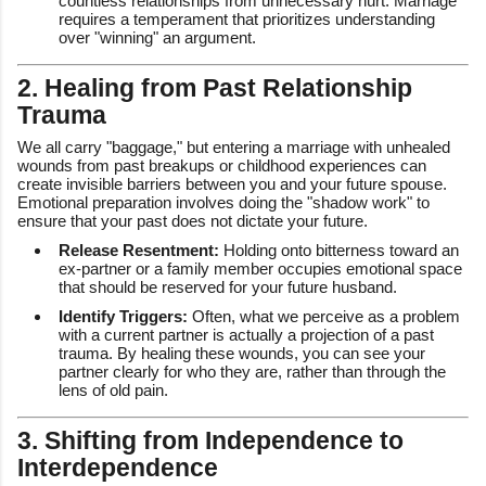
countless relationships from unnecessary hurt. Marriage
requires a temperament that prioritizes understanding
over "winning" an argument.
2. Healing from Past Relationship
Trauma
We all carry "baggage," but entering a marriage with unhealed
wounds from past breakups or childhood experiences can
create invisible barriers between you and your future spouse.
Emotional preparation involves doing the "shadow work" to
ensure that your past does not dictate your future.
Release Resentment:
Holding onto bitterness toward an
ex-partner or a family member occupies emotional space
that should be reserved for your future husband.
Identify Triggers:
Often, what we perceive as a problem
with a current partner is actually a projection of a past
trauma. By healing these wounds, you can see your
partner clearly for who they are, rather than through the
lens of old pain.
3. Shifting from Independence to
Interdependence