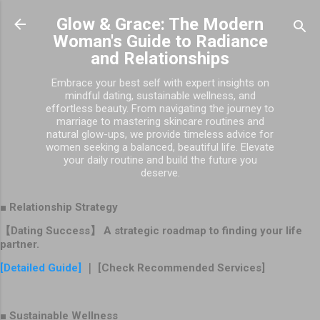
Skip to main content
Glow & Grace: The Modern
Woman's Guide to Radiance
and Relationships
Embrace your best self with expert insights on
mindful dating, sustainable wellness, and
effortless beauty. From navigating the journey to
marriage to mastering skincare routines and
natural glow-ups, we provide timeless advice for
women seeking a balanced, beautiful life. Elevate
your daily routine and build the future you
deserve.
■ Relationship Strategy
【Dating Success】 A strategic roadmap to finding your life
partner.
[Detailed Guide]
｜ [Check Recommended Services]
■ Sustainable Wellness