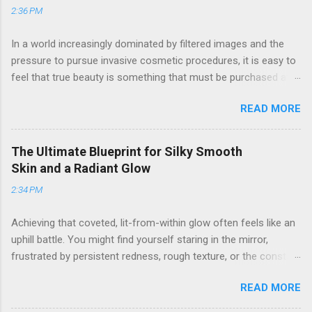
2:36 PM
In a world increasingly dominated by filtered images and the
pressure to pursue invasive cosmetic procedures, it is easy to
feel that true beauty is something that must be purchased at a
clinic. Many women find themselves frustrated by the high
READ MORE
costs and potential risks associated with surgery, yet they still
long for a way to look refreshed, vibrant, and confident. If you
have ever looked in the mirror and wished for a "lift" without
The Ultimate Blueprint for Silky Smooth
the downtime, or felt that your natural features were being
Skin and a Radiant Glow
overshadowed by fatigue and stress, you are not alone. The
2:34 PM
journey to aesthetic refinement does not have to involve a
scalpel. By embracing a holistic, strategic approach to self-
Achieving that coveted, lit-from-within glow often feels like an
care and grooming, you can achieve a sophisticated glow that
uphill battle. You might find yourself staring in the mirror,
looks entirely effortless. 1. The Art of Non-Invasive Facial
frustrated by persistent redness, rough texture, or the constant
Enhancement The face is a complex structure of muscles,
cycle of managing unwanted hair. It is common to feel
skin, and connective tissue. Just as we can tone our bodies
READ MORE
overwhelmed by the sheer volume of beauty advice available,
through exercise, we can influence the contours and vitality of
wondering why some products work for everyone else but
our facial...