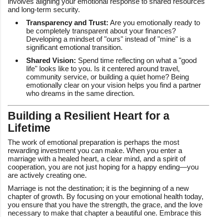
involves aligning your emotional response to shared resources
and long-term security.
Transparency and Trust:
Are you emotionally ready to
be completely transparent about your finances?
Developing a mindset of "ours" instead of "mine" is a
significant emotional transition.
Shared Vision:
Spend time reflecting on what a "good
life" looks like to you. Is it centered around travel,
community service, or building a quiet home? Being
emotionally clear on your vision helps you find a partner
who dreams in the same direction.
Building a Resilient Heart for a
Lifetime
The work of emotional preparation is perhaps the most
rewarding investment you can make. When you enter a
marriage with a healed heart, a clear mind, and a spirit of
cooperation, you are not just hoping for a happy ending—you
are actively creating one.
Marriage is not the destination; it is the beginning of a new
chapter of growth. By focusing on your emotional health today,
you ensure that you have the strength, the grace, and the love
necessary to make that chapter a beautiful one. Embrace this