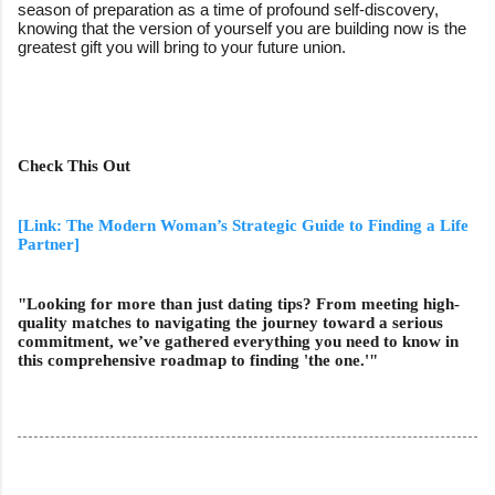
season of preparation as a time of profound self-discovery,
knowing that the version of yourself you are building now is the
greatest gift you will bring to your future union.
Check This Out
[Link: The Modern Woman’s Strategic Guide to Finding a Life
Partner]
"Looking for more than just dating tips? From meeting high-
quality matches to navigating the journey toward a serious
commitment, we’ve gathered everything you need to know in
this comprehensive roadmap to finding 'the one.'"