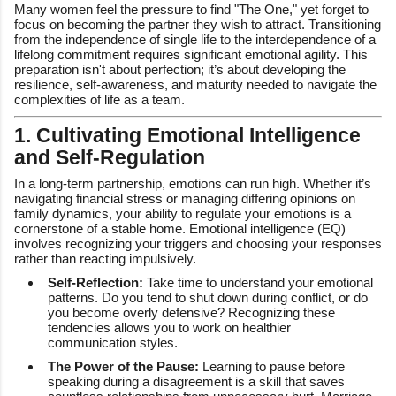
Many women feel the pressure to find "The One," yet forget to
focus on becoming the partner they wish to attract. Transitioning
from the independence of single life to the interdependence of a
lifelong commitment requires significant emotional agility. This
preparation isn't about perfection; it’s about developing the
resilience, self-awareness, and maturity needed to navigate the
complexities of life as a team.
1. Cultivating Emotional Intelligence
and Self-Regulation
In a long-term partnership, emotions can run high. Whether it’s
navigating financial stress or managing differing opinions on
family dynamics, your ability to regulate your emotions is a
cornerstone of a stable home. Emotional intelligence (EQ)
involves recognizing your triggers and choosing your responses
rather than reacting impulsively.
Self-Reflection:
Take time to understand your emotional
patterns. Do you tend to shut down during conflict, or do
you become overly defensive? Recognizing these
tendencies allows you to work on healthier
communication styles.
The Power of the Pause:
Learning to pause before
speaking during a disagreement is a skill that saves