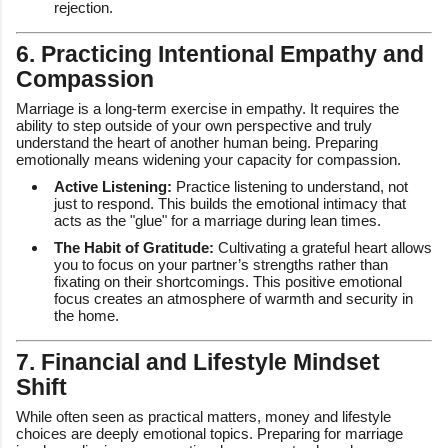
rejection.
6. Practicing Intentional Empathy and
Compassion
Marriage is a long-term exercise in empathy. It requires the
ability to step outside of your own perspective and truly
understand the heart of another human being. Preparing
emotionally means widening your capacity for compassion.
Active Listening:
Practice listening to understand, not
just to respond. This builds the emotional intimacy that
acts as the "glue" for a marriage during lean times.
The Habit of Gratitude:
Cultivating a grateful heart allows
you to focus on your partner’s strengths rather than
fixating on their shortcomings. This positive emotional
focus creates an atmosphere of warmth and security in
the home.
7. Financial and Lifestyle Mindset
Shift
While often seen as practical matters, money and lifestyle
choices are deeply emotional topics. Preparing for marriage