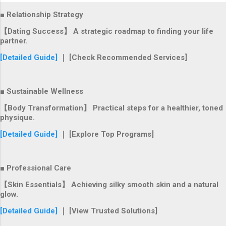
■ Relationship Strategy
【Dating Success】 A strategic roadmap to finding your life
partner.
[Detailed Guide]
｜ [Check Recommended Services]
■ Sustainable Wellness
【Body Transformation】 Practical steps for a healthier, toned
physique.
[Detailed Guide]
｜ [Explore Top Programs]
■ Professional Care
【Skin Essentials】 Achieving silky smooth skin and a natural
glow.
[Detailed Guide]
｜ [View Trusted Solutions]