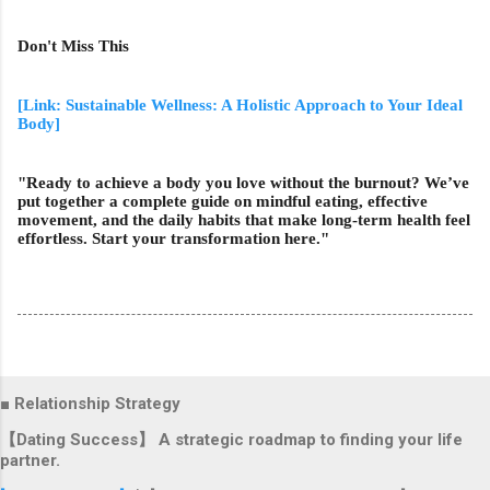
Don't Miss This
[Link: Sustainable Wellness: A Holistic Approach to Your Ideal
Body]
"Ready to achieve a body you love without the burnout? We’ve
put together a complete guide on mindful eating, effective
movement, and the daily habits that make long-term health feel
effortless. Start your transformation here."
■ Relationship Strategy
【Dating Success】 A strategic roadmap to finding your life
partner.