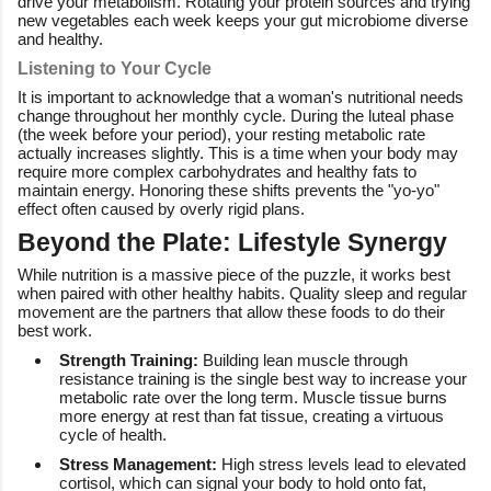
drive your metabolism. Rotating your protein sources and trying
new vegetables each week keeps your gut microbiome diverse
and healthy.
Listening to Your Cycle
It is important to acknowledge that a woman's nutritional needs
change throughout her monthly cycle. During the luteal phase
(the week before your period), your resting metabolic rate
actually increases slightly. This is a time when your body may
require more complex carbohydrates and healthy fats to
maintain energy. Honoring these shifts prevents the "yo-yo"
effect often caused by overly rigid plans.
Beyond the Plate: Lifestyle Synergy
While nutrition is a massive piece of the puzzle, it works best
when paired with other healthy habits. Quality sleep and regular
movement are the partners that allow these foods to do their
best work.
Strength Training:
Building lean muscle through
resistance training is the single best way to increase your
metabolic rate over the long term. Muscle tissue burns
more energy at rest than fat tissue, creating a virtuous
cycle of health.
Stress Management:
High stress levels lead to elevated
cortisol, which can signal your body to hold onto fat,