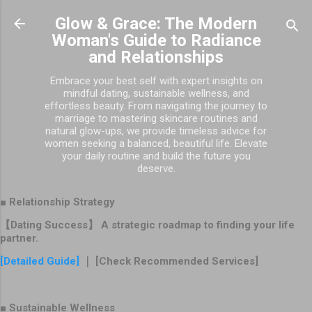
Skip to main content
Glow & Grace: The Modern
Woman's Guide to Radiance
and Relationships
Embrace your best self with expert insights on
mindful dating, sustainable wellness, and
effortless beauty. From navigating the journey to
marriage to mastering skincare routines and
natural glow-ups, we provide timeless advice for
women seeking a balanced, beautiful life. Elevate
your daily routine and build the future you
deserve.
■ Relationship Strategy
【Dating Success】 A strategic roadmap to finding your life
partner.
[Detailed Guide]
｜ [Check Recommended Services]
■ Sustainable Wellness