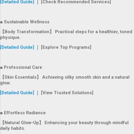
[Detailed Guide]
｜ [Check Recommended Services]
■ Sustainable Wellness
【Body Transformation】 Practical steps for a healthier, toned
physique.
[Detailed Guide]
｜ [Explore Top Programs]
■ Professional Care
【Skin Essentials】 Achieving silky smooth skin and a natural
glow.
[Detailed Guide]
｜ [View Trusted Solutions]
■ Effortless Radiance
【Natural Glow-Up】 Enhancing your beauty through mindful
daily habits.