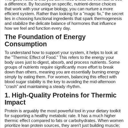
a difference. By focusing on specific, nutrient-dense choices
that work with your unique biology, you can nurture a more
efficient system. Rather than looking for a "magic fix," the secret
lies in choosing functional ingredients that spark thermogenesis
and stabilize the delicate balance of hormones that influence
how we feel and function every day.
The Foundation of Energy
Consumption
To understand how to support your system, it helps to look at
the "Thermic Effect of Food." This refers to the energy your
body uses just to digest, absorb, and process nutrients. Some
groups of nutrients require significantly more effort to break
down than others, meaning you are essentially burning energy
simply by eating them. For women, balancing this effect with
blood sugar stability is the key to avoiding the mid-afternoon
"crash" and maintaining a steady rhythm.
1. High-Quality Proteins for Thermic
Impact
Protein is arguably the most powerful tool in your dietary toolkit
for supporting a healthy metabolic rate. It has a much higher
thermic effect compared to fats or carbohydrates. When women
prioritize lean protein sources, they aren't just building muscle;