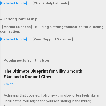
[Detailed Guide]
｜ [Check Helpful Tools]
■ Thriving Partnership
【Marital Success】 Building a strong foundation for a lasting
connection.
[Detailed Guide]
｜ [View Support Services]
Popular posts from this blog
The Ultimate Blueprint for Silky Smooth
Skin and a Radiant Glow
2:34 PM
Achieving that coveted, lit-from-within glow often feels like an
uphill battle. You might find yourself staring in the mirror,