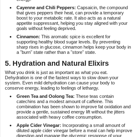
Cayenne and Chili Peppers:
Capsaicin, the compound
that gives peppers their heat, can provide a temporary
boost to your metabolic rate. It also acts as a natural
appetite suppressant, helping you stay aligned with your
goals without feeling deprived.
Cinnamon:
This aromatic spice is excellent for
supporting healthy blood sugar levels. By preventing
sharp rises in glucose, cinnamon helps keep your body in
a "burn" state rather than a "store" state.
5. Hydration and Natural Elixirs
What you drink is just as important as what you eat.
Dehydration is one of the fastest ways to slow down your
system. Even mild dehydration can cause your body to
conserve energy, leading to feelings of lethargy.
Green Tea and Oolong Tea:
These teas contain
catechins and a modest amount of caffeine. This
combination has been shown to improve fat oxidation and
provide a gentle, sustained energy lift without the jitters
associated with heavy coffee consumption.
Apple Cider Vinegar:
Incorporating a small amount of
diluted apple cider vinegar before a meal can help improve
digestion and manage the glycemic response of your