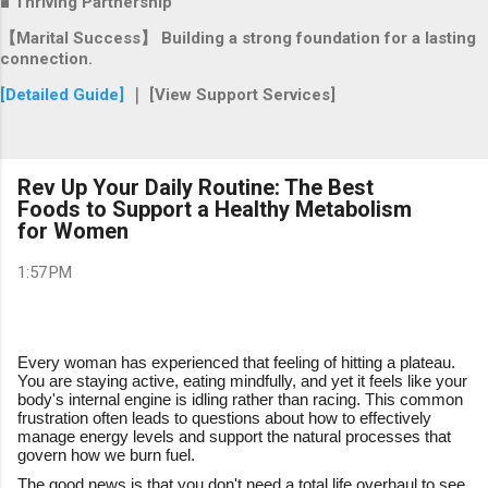
■ Thriving Partnership
【Marital Success】 Building a strong foundation for a lasting
connection.
[Detailed Guide]
｜ [View Support Services]
Rev Up Your Daily Routine: The Best
Foods to Support a Healthy Metabolism
for Women
1:57 PM
Every woman has experienced that feeling of hitting a plateau.
You are staying active, eating mindfully, and yet it feels like your
body's internal engine is idling rather than racing. This common
frustration often leads to questions about how to effectively
manage energy levels and support the natural processes that
govern how we burn fuel.
The good news is that you don't need a total life overhaul to see