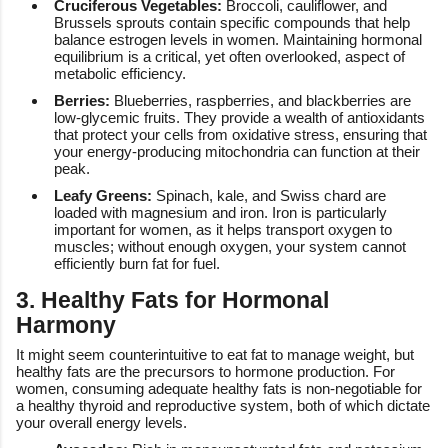
Cruciferous Vegetables:
Broccoli, cauliflower, and
Brussels sprouts contain specific compounds that help
balance estrogen levels in women. Maintaining hormonal
equilibrium is a critical, yet often overlooked, aspect of
metabolic efficiency.
Berries:
Blueberries, raspberries, and blackberries are
low-glycemic fruits. They provide a wealth of antioxidants
that protect your cells from oxidative stress, ensuring that
your energy-producing mitochondria can function at their
peak.
Leafy Greens:
Spinach, kale, and Swiss chard are
loaded with magnesium and iron. Iron is particularly
important for women, as it helps transport oxygen to
muscles; without enough oxygen, your system cannot
efficiently burn fat for fuel.
3. Healthy Fats for Hormonal
Harmony
It might seem counterintuitive to eat fat to manage weight, but
healthy fats are the precursors to hormone production. For
women, consuming adequate healthy fats is non-negotiable for
a healthy thyroid and reproductive system, both of which dictate
your overall energy levels.