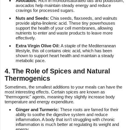
Avocados:
Rich in monounsaturated fats and potassium,
avocados help maintain steady energy and reduce
cravings for processed sugars.
Nuts and Seeds:
Chia seeds, flaxseeds, and walnuts
provide alpha-linolenic acid. These tiny powerhouses
support the health of your cell membranes, allowing
nutrients to enter and waste products to leave more
effectively.
Extra Virgin Olive Oil:
A staple of the Mediterranean
lifestyle, this oil contains oleic acid, which has been
shown to support heart health and maintain a steady
metabolic pace.
4. The Role of Spices and Natural
Thermogenics
Sometimes, the smallest additions to your meals can have the
most interesting effects. Certain spices are known as
"thermogenic" agents, meaning they slightly increase body
temperature and energy expenditure.
Ginger and Turmeric:
These roots are famed for their
ability to soothe the digestive system and reduce
inflammation. A body that isn't struggling with chronic
inflammation is much better at regulating its weight and
energy.