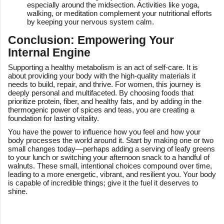
especially around the midsection. Activities like yoga,
walking, or meditation complement your nutritional efforts
by keeping your nervous system calm.
Conclusion: Empowering Your
Internal Engine
Supporting a healthy metabolism is an act of self-care. It is
about providing your body with the high-quality materials it
needs to build, repair, and thrive. For women, this journey is
deeply personal and multifaceted. By choosing foods that
prioritize protein, fiber, and healthy fats, and by adding in the
thermogenic power of spices and teas, you are creating a
foundation for lasting vitality.
You have the power to influence how you feel and how your
body processes the world around it. Start by making one or two
small changes today—perhaps adding a serving of leafy greens
to your lunch or switching your afternoon snack to a handful of
walnuts. These small, intentional choices compound over time,
leading to a more energetic, vibrant, and resilient you. Your body
is capable of incredible things; give it the fuel it deserves to
shine.