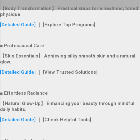
【Body Transformation】 Practical steps for a healthier, toned
physique.
[Detailed Guide]
｜ [Explore Top Programs]
■ Professional Care
【Skin Essentials】 Achieving silky smooth skin and a natural
glow.
[Detailed Guide]
｜ [View Trusted Solutions]
■ Effortless Radiance
【Natural Glow-Up】 Enhancing your beauty through mindful
daily habits.
[Detailed Guide]
｜ [Check Helpful Tools]