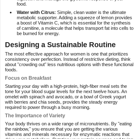
food.
Water with Citrus:
Simple, clean water is the ultimate
metabolic supporter. Adding a squeeze of lemon provides
a boost of Vitamin C, which is essential for the synthesis
of carnitine, a molecule that helps transport fat into cells to
be burned for energy.
Designing a Sustainable Routine
The most effective approach for women is one that prioritizes
consistency over perfection. Instead of restrictive dieting, think
about "crowding out" less nutritious options with these functional
foods.
Focus on Breakfast
Starting your day with a high-protein, high-fiber meal sets the
tone for your blood sugar levels for the next twelve hours. An
omelet with spinach and avocado, or a bowl of Greek yogurt
with berries and chia seeds, provides the steady energy
required to power through a busy morning.
The Importance of Variety
Your body thrives on a wide range of micronutrients. By "eating
the rainbow," you ensure that you are getting the various
vitamins and minerals necessary for enzymatic reactions that