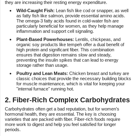
they are increasing their resting energy expenditure.
Wild-Caught Fish:
Lean fish like cod or snapper, as well
as fatty fish like salmon, provide essential amino acids.
The omega-3 fatty acids found in cold-water fish are
particularly beneficial for women, as they help manage
inflammation and support cell signaling.
Plant-Based Powerhouses:
Lentils, chickpeas, and
organic soy products like tempeh offer a dual benefit of
high protein and significant fiber. This combination
ensures that digestion remains slow and steady,
preventing the insulin spikes that can lead to energy
storage rather than usage.
Poultry and Lean Meats:
Chicken breast and turkey are
classic choices that provide the necessary building blocks
for muscle maintenance, which is vital for keeping your
"internal furnace" running hot.
2. Fiber-Rich Complex Carbohydrates
Carbohydrates often get a bad reputation, but for women’s
hormonal health, they are essential. The key is choosing
varieties that are packed with fiber. Fiber-rich foods require
more work to digest and help you feel satisfied for longer
periods.