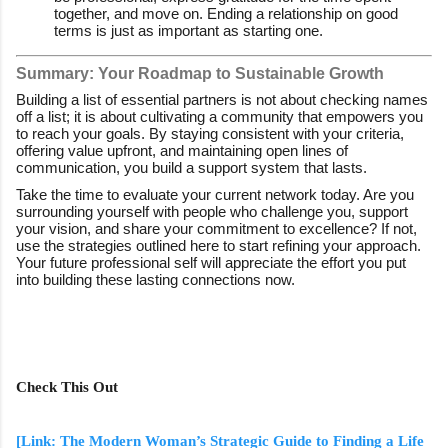
together, and move on. Ending a relationship on good
terms is just as important as starting one.
Summary: Your Roadmap to Sustainable Growth
Building a list of essential partners is not about checking names
off a list; it is about cultivating a community that empowers you
to reach your goals. By staying consistent with your criteria,
offering value upfront, and maintaining open lines of
communication, you build a support system that lasts.
Take the time to evaluate your current network today. Are you
surrounding yourself with people who challenge you, support
your vision, and share your commitment to excellence? If not,
use the strategies outlined here to start refining your approach.
Your future professional self will appreciate the effort you put
into building these lasting connections now.
Check This Out
[Link: The Modern Woman’s Strategic Guide to Finding a Life