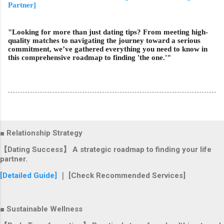
Partner]
"Looking for more than just dating tips? From meeting high-
quality matches to navigating the journey toward a serious
commitment, we’ve gathered everything you need to know in
this comprehensive roadmap to finding 'the one.'"
■ Relationship Strategy
【Dating Success】 A strategic roadmap to finding your life
partner.
[Detailed Guide]
｜ [Check Recommended Services]
■ Sustainable Wellness