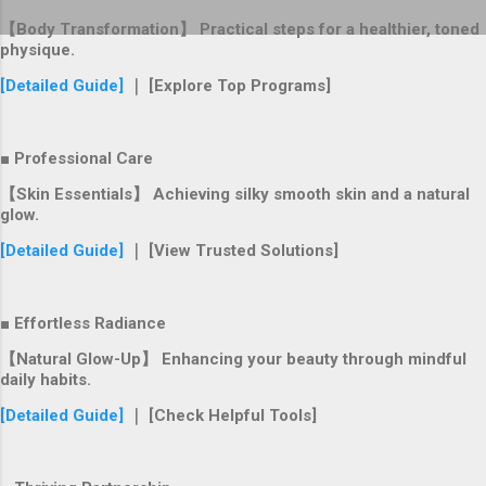
【Body Transformation】 Practical steps for a healthier, toned
physique.
[Detailed Guide]
｜ [Explore Top Programs]
■ Professional Care
【Skin Essentials】 Achieving silky smooth skin and a natural
glow.
[Detailed Guide]
｜ [View Trusted Solutions]
■ Effortless Radiance
【Natural Glow-Up】 Enhancing your beauty through mindful
daily habits.
[Detailed Guide]
｜ [Check Helpful Tools]