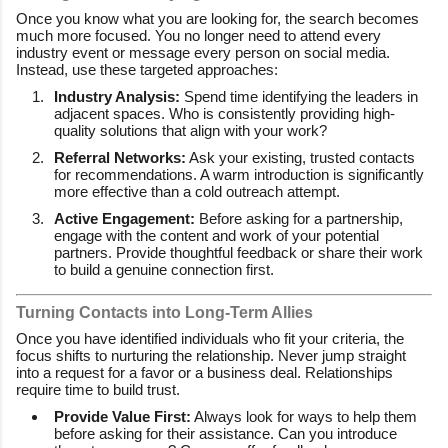
Once you know what you are looking for, the search becomes
much more focused. You no longer need to attend every
industry event or message every person on social media.
Instead, use these targeted approaches:
Industry Analysis:
Spend time identifying the leaders in
adjacent spaces. Who is consistently providing high-
quality solutions that align with your work?
Referral Networks:
Ask your existing, trusted contacts
for recommendations. A warm introduction is significantly
more effective than a cold outreach attempt.
Active Engagement:
Before asking for a partnership,
engage with the content and work of your potential
partners. Provide thoughtful feedback or share their work
to build a genuine connection first.
Turning Contacts into Long-Term Allies
Once you have identified individuals who fit your criteria, the
focus shifts to nurturing the relationship. Never jump straight
into a request for a favor or a business deal. Relationships
require time to build trust.
Provide Value First:
Always look for ways to help them
before asking for their assistance. Can you introduce