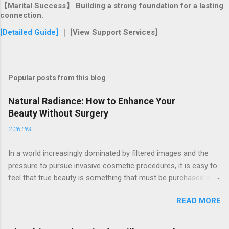
【Marital Success】 Building a strong foundation for a lasting
connection.
[Detailed Guide]
｜ [View Support Services]
Popular posts from this blog
Natural Radiance: How to Enhance Your
Beauty Without Surgery
2:36 PM
In a world increasingly dominated by filtered images and the
pressure to pursue invasive cosmetic procedures, it is easy to
feel that true beauty is something that must be purchased at a
clinic. Many women find themselves frustrated by the high
READ MORE
costs and potential risks associated with surgery, yet they still
long for a way to look refreshed, vibrant, and confident. If you
have ever looked in the mirror and wished for a "lift" without