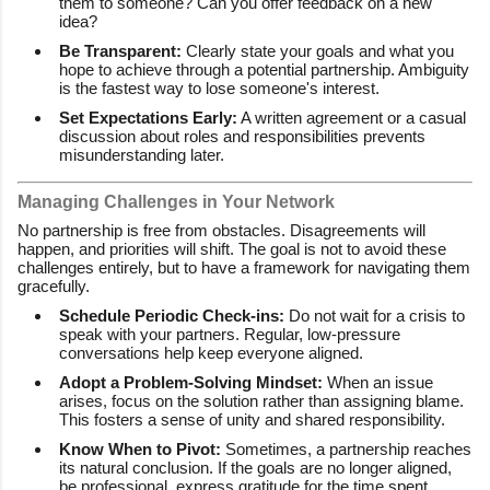
them to someone? Can you offer feedback on a new
idea?
Be Transparent:
Clearly state your goals and what you
hope to achieve through a potential partnership. Ambiguity
is the fastest way to lose someone's interest.
Set Expectations Early:
A written agreement or a casual
discussion about roles and responsibilities prevents
misunderstanding later.
Managing Challenges in Your Network
No partnership is free from obstacles. Disagreements will
happen, and priorities will shift. The goal is not to avoid these
challenges entirely, but to have a framework for navigating them
gracefully.
Schedule Periodic Check-ins:
Do not wait for a crisis to
speak with your partners. Regular, low-pressure
conversations help keep everyone aligned.
Adopt a Problem-Solving Mindset:
When an issue
arises, focus on the solution rather than assigning blame.
This fosters a sense of unity and shared responsibility.
Know When to Pivot:
Sometimes, a partnership reaches
its natural conclusion. If the goals are no longer aligned,
be professional, express gratitude for the time spent