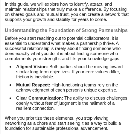
In this guide, we will explore how to identify, attract, and
maintain relationships that truly make a difference. By focusing
on shared goals and mutual trust, you can create a network that
supports your growth and stability for years to come.
Understanding the Foundation of Strong Partnerships
Before you start reaching out to potential collaborators, it is
essential to understand what makes a partnership thrive. A
successful relationship is rarely about finding someone who
does exactly what you do; it is about finding someone who
complements your strengths and fills your knowledge gaps.
Aligned Vision:
Both parties should be moving toward
similar long-term objectives. If your core values differ,
friction is inevitable.
Mutual Respect:
High-functioning teams rely on the
acknowledgment of each person's unique expertise.
Clear Communication:
The ability to discuss challenges
openly without fear of judgment is the hallmark of a
resilient connection.
When you prioritize these elements, you stop viewing
networking as a chore and start seeing it as a way to build a
foundation for sustainable professional advancement.