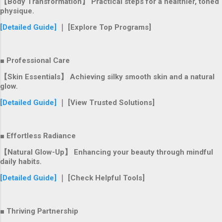
【Body Transformation】 Practical steps for a healthier, toned
physique.
[Detailed Guide]
｜ [Explore Top Programs]
■ Professional Care
【Skin Essentials】 Achieving silky smooth skin and a natural
glow.
[Detailed Guide]
｜ [View Trusted Solutions]
■ Effortless Radiance
【Natural Glow-Up】 Enhancing your beauty through mindful
daily habits.
[Detailed Guide]
｜ [Check Helpful Tools]
■ Thriving Partnership