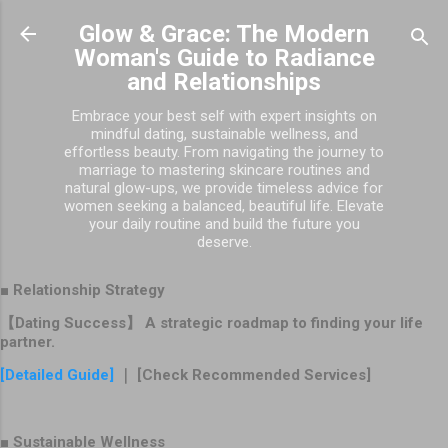
Skip to main content
Glow & Grace: The Modern
Woman's Guide to Radiance
and Relationships
Embrace your best self with expert insights on
mindful dating, sustainable wellness, and
effortless beauty. From navigating the journey to
marriage to mastering skincare routines and
natural glow-ups, we provide timeless advice for
women seeking a balanced, beautiful life. Elevate
your daily routine and build the future you
deserve.
■ Relationship Strategy
【Dating Success】 A strategic roadmap to finding your life
partner.
[Detailed Guide]
｜ [Check Recommended Services]
■ Sustainable Wellness