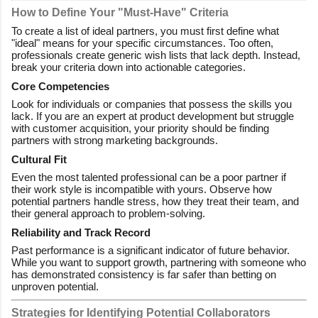
How to Define Your "Must-Have" Criteria
To create a list of ideal partners, you must first define what
"ideal" means for your specific circumstances. Too often,
professionals create generic wish lists that lack depth. Instead,
break your criteria down into actionable categories.
Core Competencies
Look for individuals or companies that possess the skills you
lack. If you are an expert at product development but struggle
with customer acquisition, your priority should be finding
partners with strong marketing backgrounds.
Cultural Fit
Even the most talented professional can be a poor partner if
their work style is incompatible with yours. Observe how
potential partners handle stress, how they treat their team, and
their general approach to problem-solving.
Reliability and Track Record
Past performance is a significant indicator of future behavior.
While you want to support growth, partnering with someone who
has demonstrated consistency is far safer than betting on
unproven potential.
Strategies for Identifying Potential Collaborators