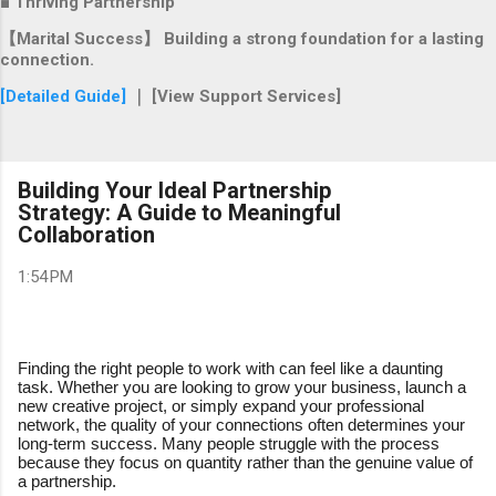
■ Thriving Partnership
【Marital Success】 Building a strong foundation for a lasting
connection.
[Detailed Guide]
｜ [View Support Services]
Building Your Ideal Partnership
Strategy: A Guide to Meaningful
Collaboration
1:54 PM
Finding the right people to work with can feel like a daunting
task. Whether you are looking to grow your business, launch a
new creative project, or simply expand your professional
network, the quality of your connections often determines your
long-term success. Many people struggle with the process
because they focus on quantity rather than the genuine value of
a partnership.