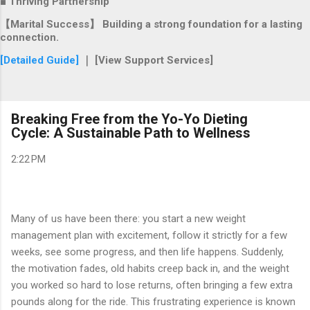
■ Thriving Partnership
【Marital Success】 Building a strong foundation for a lasting
connection.
[Detailed Guide]
｜ [View Support Services]
Breaking Free from the Yo-Yo Dieting
Cycle: A Sustainable Path to Wellness
2:22 PM
Many of us have been there: you start a new weight
management plan with excitement, follow it strictly for a few
weeks, see some progress, and then life happens. Suddenly,
the motivation fades, old habits creep back in, and the weight
you worked so hard to lose returns, often bringing a few extra
pounds along for the ride. This frustrating experience is known