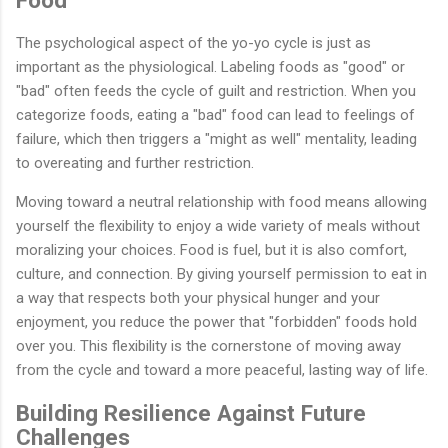
Food
The psychological aspect of the yo-yo cycle is just as
important as the physiological. Labeling foods as "good" or
"bad" often feeds the cycle of guilt and restriction. When you
categorize foods, eating a "bad" food can lead to feelings of
failure, which then triggers a "might as well" mentality, leading
to overeating and further restriction.
Moving toward a neutral relationship with food means allowing
yourself the flexibility to enjoy a wide variety of meals without
moralizing your choices. Food is fuel, but it is also comfort,
culture, and connection. By giving yourself permission to eat in
a way that respects both your physical hunger and your
enjoyment, you reduce the power that "forbidden" foods hold
over you. This flexibility is the cornerstone of moving away
from the cycle and toward a more peaceful, lasting way of life.
Building Resilience Against Future
Challenges