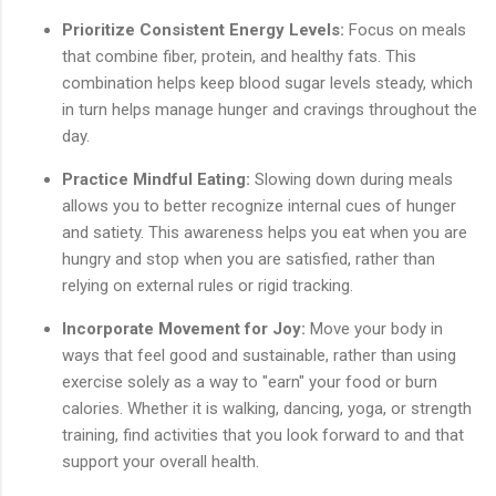
Prioritize Consistent Energy Levels:
Focus on meals
that combine fiber, protein, and healthy fats. This
combination helps keep blood sugar levels steady, which
in turn helps manage hunger and cravings throughout the
day.
Practice Mindful Eating:
Slowing down during meals
allows you to better recognize internal cues of hunger
and satiety. This awareness helps you eat when you are
hungry and stop when you are satisfied, rather than
relying on external rules or rigid tracking.
Incorporate Movement for Joy:
Move your body in
ways that feel good and sustainable, rather than using
exercise solely as a way to "earn" your food or burn
calories. Whether it is walking, dancing, yoga, or strength
training, find activities that you look forward to and that
support your overall health.