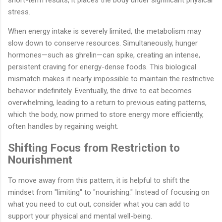
stress.
When energy intake is severely limited, the metabolism may
slow down to conserve resources. Simultaneously, hunger
hormones—such as ghrelin—can spike, creating an intense,
persistent craving for energy-dense foods. This biological
mismatch makes it nearly impossible to maintain the restrictive
behavior indefinitely. Eventually, the drive to eat becomes
overwhelming, leading to a return to previous eating patterns,
which the body, now primed to store energy more efficiently,
often handles by regaining weight.
Shifting Focus from Restriction to
Nourishment
To move away from this pattern, it is helpful to shift the
mindset from "limiting" to "nourishing." Instead of focusing on
what you need to cut out, consider what you can add to
support your physical and mental well-being.