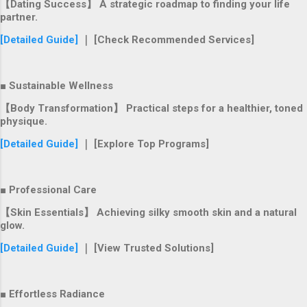
【Dating Success】 A strategic roadmap to finding your life
partner.
[Detailed Guide]
｜ [Check Recommended Services]
■ Sustainable Wellness
【Body Transformation】 Practical steps for a healthier, toned
physique.
[Detailed Guide]
｜ [Explore Top Programs]
■ Professional Care
【Skin Essentials】 Achieving silky smooth skin and a natural
glow.
[Detailed Guide]
｜ [View Trusted Solutions]
■ Effortless Radiance