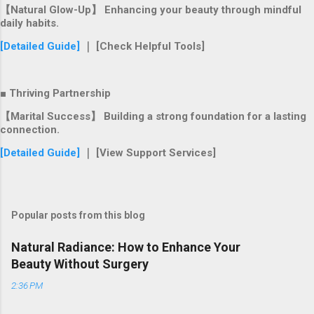
【Natural Glow-Up】 Enhancing your beauty through mindful
daily habits.
[Detailed Guide]
｜ [Check Helpful Tools]
■ Thriving Partnership
【Marital Success】 Building a strong foundation for a lasting
connection.
[Detailed Guide]
｜ [View Support Services]
Popular posts from this blog
Natural Radiance: How to Enhance Your
Beauty Without Surgery
2:36 PM