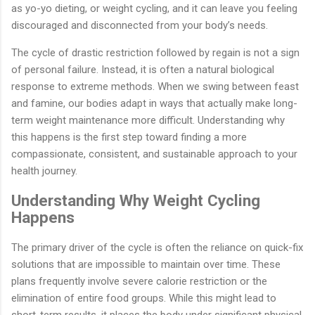
as yo-yo dieting, or weight cycling, and it can leave you feeling
discouraged and disconnected from your body’s needs.
The cycle of drastic restriction followed by regain is not a sign
of personal failure. Instead, it is often a natural biological
response to extreme methods. When we swing between feast
and famine, our bodies adapt in ways that actually make long-
term weight maintenance more difficult. Understanding why
this happens is the first step toward finding a more
compassionate, consistent, and sustainable approach to your
health journey.
Understanding Why Weight Cycling
Happens
The primary driver of the cycle is often the reliance on quick-fix
solutions that are impossible to maintain over time. These
plans frequently involve severe calorie restriction or the
elimination of entire food groups. While this might lead to
short-term results, it places the body under significant physical