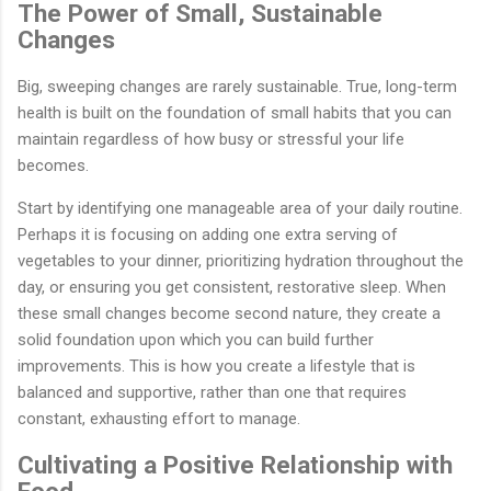
The Power of Small, Sustainable
Changes
Big, sweeping changes are rarely sustainable. True, long-term
health is built on the foundation of small habits that you can
maintain regardless of how busy or stressful your life
becomes.
Start by identifying one manageable area of your daily routine.
Perhaps it is focusing on adding one extra serving of
vegetables to your dinner, prioritizing hydration throughout the
day, or ensuring you get consistent, restorative sleep. When
these small changes become second nature, they create a
solid foundation upon which you can build further
improvements. This is how you create a lifestyle that is
balanced and supportive, rather than one that requires
constant, exhausting effort to manage.
Cultivating a Positive Relationship with