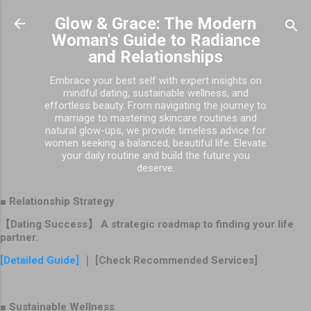
Skip to main content
Glow & Grace: The Modern
Woman's Guide to Radiance
and Relationships
Embrace your best self with expert insights on
mindful dating, sustainable wellness, and
effortless beauty. From navigating the journey to
marriage to mastering skincare routines and
natural glow-ups, we provide timeless advice for
women seeking a balanced, beautiful life. Elevate
your daily routine and build the future you
deserve.
■ Relationship Strategy
【Dating Success】 A strategic roadmap to finding your life
partner.
[Detailed Guide]
｜ [Check Recommended Services]
■ Sustainable Wellness