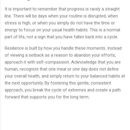
It is important to remember that progress is rarely a straight
line. There will be days when your routine is disrupted, when
stress is high, or when you simply do not have the time or
energy to focus on your usual health habits. This is a normal
part of life, not a sign that you have fallen back into a cycle.
Resilience is built by how you handle these moments. Instead
of viewing a setback as a reason to abandon your efforts,
approach it with self-compassion. Acknowledge that you are
human, recognize that one meal or one day does not define
your overall health, and simply return to your balanced habits at
the next opportunity. By fostering this gentle, consistent
approach, you break the cycle of extremes and create a path
forward that supports you for the long term.