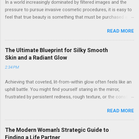
In a world increasingly dominated by filtered images and the
pressure to pursue invasive cosmetic procedures, it is easy to
feel that true beauty is something that must be purchased at a
clinic. Many women find themselves frustrated by the high
READ MORE
costs and potential risks associated with surgery, yet they still
long for a way to look refreshed, vibrant, and confident. If you
have ever looked in the mirror and wished for a "lift" without
The Ultimate Blueprint for Silky Smooth
the downtime, or felt that your natural features were being
Skin and a Radiant Glow
overshadowed by fatigue and stress, you are not alone. The
2:34 PM
journey to aesthetic refinement does not have to involve a
scalpel. By embracing a holistic, strategic approach to self-
Achieving that coveted, lit-from-within glow often feels like an
care and grooming, you can achieve a sophisticated glow that
uphill battle. You might find yourself staring in the mirror,
looks entirely effortless. 1. The Art of Non-Invasive Facial
frustrated by persistent redness, rough texture, or the constant
Enhancement The face is a complex structure of muscles,
cycle of managing unwanted hair. It is common to feel
skin, and connective tissue. Just as we can tone our bodies
READ MORE
overwhelmed by the sheer volume of beauty advice available,
through exercise, we can influence the contours and vitality of
wondering why some products work for everyone else but
our facial...
seem to irritate your unique complexion. Whether you are
The Modern Woman’s Strategic Guide to
dealing with the prickly discomfort of post-shave irritation or
Finding a Life Partner