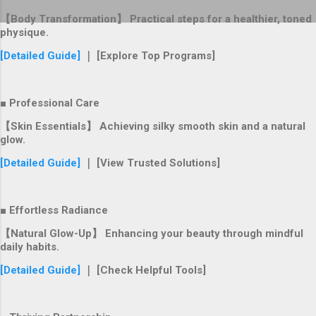
【Body Transformation】 Practical steps for a healthier, toned
physique.
[Detailed Guide]
｜ [Explore Top Programs]
■ Professional Care
【Skin Essentials】 Achieving silky smooth skin and a natural
glow.
[Detailed Guide]
｜ [View Trusted Solutions]
■ Effortless Radiance
【Natural Glow-Up】 Enhancing your beauty through mindful
daily habits.
[Detailed Guide]
｜ [Check Helpful Tools]