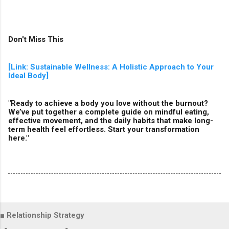
Don't Miss This
[Link: Sustainable Wellness: A Holistic Approach to Your
Ideal Body]
"Ready to achieve a body you love without the burnout?
We’ve put together a complete guide on mindful eating,
effective movement, and the daily habits that make long-
term health feel effortless. Start your transformation
here."
■ Relationship Strategy