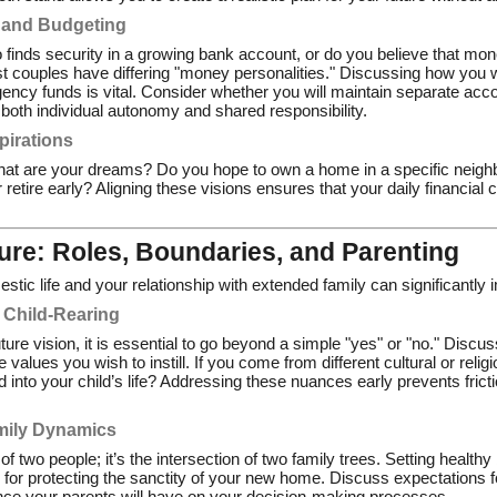
 and Budgeting
 finds security in a growing bank account, or do you believe that mon
t couples have differing "money personalities." Discussing how you w
ncy funds is vital. Consider whether you will maintain separate accou
 both individual autonomy and shared responsibility.
pirations
hat are your dreams? Do you hope to own a home in a specific neighb
or retire early? Aligning these visions ensures that your daily financia
ure: Roles, Boundaries, and Parenting
tic life and your relationship with extended family can significantly 
 Child-Rearing
future vision, it is essential to go beyond a simple "yes" or "no." Disc
e values you wish to instill. If you come from different cultural or rel
ed into your child’s life? Addressing these nuances early prevents frict
mily Dynamics
 of two people; it’s the intersection of two family trees. Setting healt
l for protecting the sanctity of your new home. Discuss expectations f
nce your parents will have on your decision-making processes.