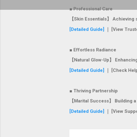
■ Professional Care
【Skin Essentials】 Achieving si
[Detailed Guide]
｜ [View Trust
■ Effortless Radiance
【Natural Glow-Up】 Enhancing y
[Detailed Guide]
｜ [Check Help
■ Thriving Partnership
【Marital Success】 Building a s
[Detailed Guide]
｜ [View Suppo