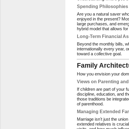
Spending Philosophies
Are you a natural saver who
enjoyed in the present? Mos
large purchases, and emerge
hybrid model that allows for
Long-Term Financial As
Beyond the monthly bills, w
internationally every year, 
toward a collective goal.
Family Architect
How you envision your domes
Views on Parenting and
If children are part of your 
discipline, education, and th
those traditions be integrat
of parenthood.
Managing Extended Fa
Marriage isn't just the union
extended relatives is crucia
visits, and how much influe