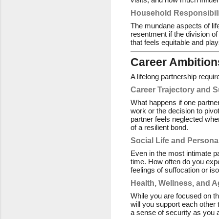
Household Responsibili
The mundane aspects of li
resentment if the division o
that feels equitable and pla
Career Ambitions
A lifelong partnership requi
Career Trajectory and 
What happens if one partner 
work or the decision to pivo
partner feels neglected wh
of a resilient bond.
Social Life and Persona
Even in the most intimate pa
time. How often do you expe
feelings of suffocation or iso
Health, Wellness, and A
While you are focused on the
will you support each other
a sense of security as you 