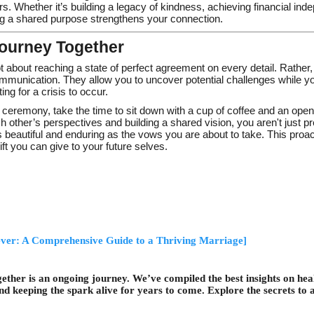
s. Whether it’s building a legacy of kindness, achieving financial ind
ng a shared purpose strengthens your connection.
ourney Together
 about reaching a state of perfect agreement on every detail. Rather,
ommunication. They allow you to uncover potential challenges while yo
ing for a crisis to occur.
ceremony, take the time to sit down with a cup of coffee and an open
 other’s perspectives and building a shared vision, you aren't just p
 as beautiful and enduring as the vows you are about to take. This proa
ift you can give to your future selves.
ever: A Comprehensive Guide to a Thriving Marriage]
together is an ongoing journey. We’ve compiled the best insights on h
and keeping the spark alive for years to come. Explore the secrets to a