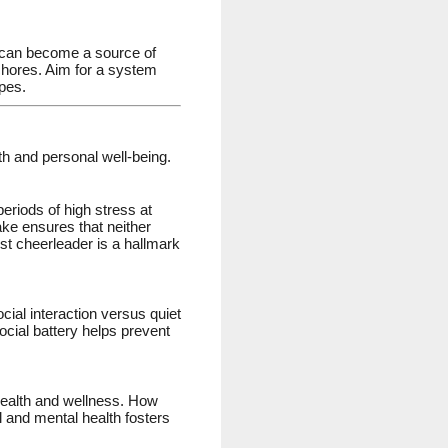
—can become a source of
 chores. Aim for a system
opes.
th and personal well-being.
eriods of high stress at
ake ensures that neither
t cheerleader is a hallmark
cial interaction versus quiet
cial battery helps prevent
 health and wellness. How
l and mental health fosters