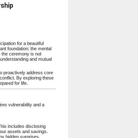
rship
ipation for a beautiful
cant foundation: the mental
e the ceremony is not
ed understanding and mutual
who proactively address core
conflict. By exploring these
pared for life.
res vulnerability and a
his includes disclosing
 your assets and savings.
any hidden surprises.