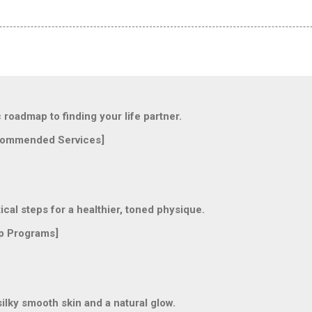
oadmap to finding your life partner.
ommended Services]
l steps for a healthier, toned physique.
p Programs]
lky smooth skin and a natural glow.