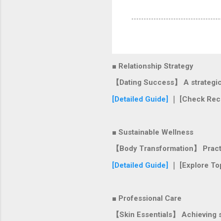
■ Relationship Strategy
【Dating Success】 A strategic r
[Detailed Guide]
｜ [Check Rec
■ Sustainable Wellness
【Body Transformation】 Practica
[Detailed Guide]
｜ [Explore To
■ Professional Care
【Skin Essentials】 Achieving si