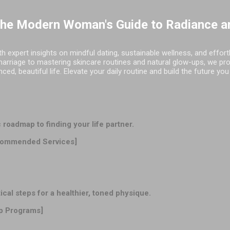
Skip to main content
The Modern Woman's Guide to Radiance a
h expert insights on mindful dating, sustainable wellness, and effor
marriage to mastering skincare routines and natural glow-ups, we pr
d, beautiful life. Elevate your daily routine and build the future you
oadmap to finding your life partner.
ommended Services]
l steps for a healthier, toned physique.
p Programs]