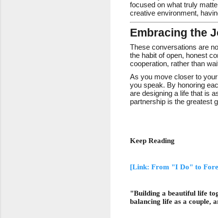
focused on what truly matter
creative environment, havi
Embracing the J
These conversations are not
the habit of open, honest c
cooperation, rather than wait
As you move closer to your 
you speak. By honoring each
are designing a life that is
partnership is the greatest g
Keep Reading
[Link: From "I Do" to For
"Building a beautiful life 
balancing life as a couple, 