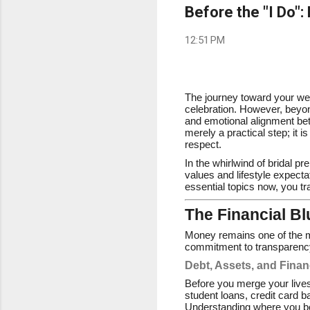
Before the "I Do":
12:51 PM
The journey toward your wedd
celebration. However, beyond
and emotional alignment bet
merely a practical step; it 
respect.
In the whirlwind of bridal pr
values and lifestyle expectat
essential topics now, you tra
The Financial B
Money remains one of the mos
commitment to transparenc
Debt, Assets, and Finan
Before you merge your lives
student loans, credit card b
Understanding where you both