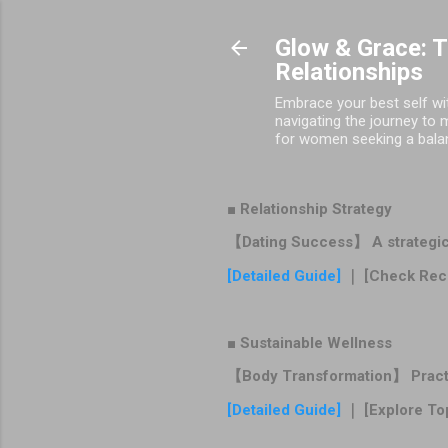
Glow & Grace: 
Relationships
Embrace your best self wit
navigating the journey to 
for women seeking a balance
■ Relationship Strategy
【Dating Success】 A strategic r
[Detailed Guide]
｜ [Check Rec
■ Sustainable Wellness
【Body Transformation】 Practica
[Detailed Guide]
｜ [Explore To