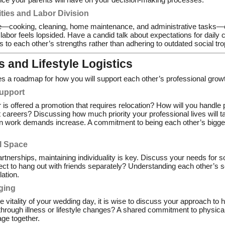
ties and Labor Division
fe—cooking, cleaning, home maintenance, and administrative tasks
f labor feels lopsided. Have a candid talk about expectations for daily
ys to each other’s strengths rather than adhering to outdated social tr
 and Lifestyle Logistics
res a roadmap for how you will support each other’s professional grow
Support
is offered a promotion that requires relocation? How will you handle p
t careers? Discussing how much priority your professional lives will t
en work demands increase. A commitment to being each other’s bigges
l Space
rtnerships, maintaining individuality is key. Discuss your needs for so
ct to hang out with friends separately? Understanding each other’s so
lation.
ging
 vitality of your wedding day, it is wise to discuss your approach to
 through illness or lifestyle changes? A shared commitment to physica
age together.