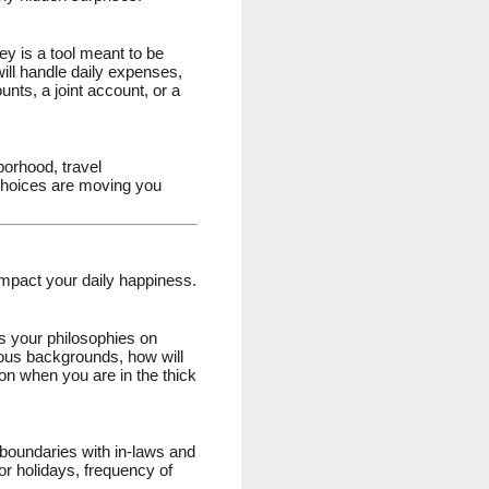
ey is a tool meant to be
ill handle daily expenses,
nts, a joint account, or a
orhood, travel
l choices are moving you
impact your daily happiness.
uss your philosophies on
igious backgrounds, how will
ion when you are in the thick
hy boundaries with in-laws and
or holidays, frequency of