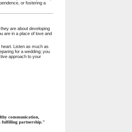
ependence, or fostering a
 they are about developing
u are in a place of love and
 heart. Listen as much as
reparing for a wedding; you
ctive approach to your
ealthy communication,
 fulfilling partnership."