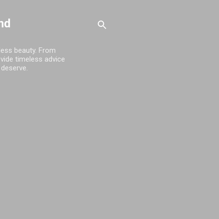
nd
tless beauty. From
ovide timeless advice
 deserve.