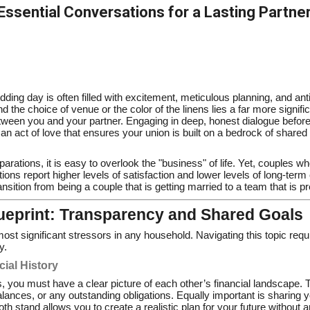
 Essential Conversations for a Lasting Partne
ing day is often filled with excitement, meticulous planning, and antic
 the choice of venue or the color of the linens lies a far more signifi
ween you and your partner. Engaging in deep, honest dialogue befor
is an act of love that ensures your union is built on a bedrock of shar
eparations, it is easy to overlook the "business" of life. Yet, couples 
ions report higher levels of satisfaction and lower levels of long-term 
nsition from being a couple that is getting married to a team that is pre
lueprint: Transparency and Shared Goals
t significant stressors in any household. Navigating this topic requi
y.
cial History
, you must have a clear picture of each other’s financial landscape. T
alances, or any outstanding obligations. Equally important is sharing
 stand allows you to create a realistic plan for your future without 