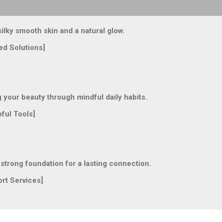
lky smooth skin and a natural glow.
ed Solutions]
our beauty through mindful daily habits.
ful Tools]
trong foundation for a lasting connection.
rt Services]