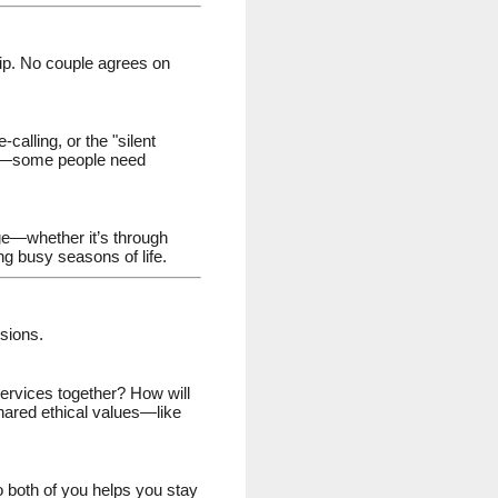
ship. No couple agrees on
alling, or the "silent
ict—some people need
ge—whether it’s through
ng busy seasons of life.
isions.
 services together? How will
 shared ethical values—like
to both of you helps you stay