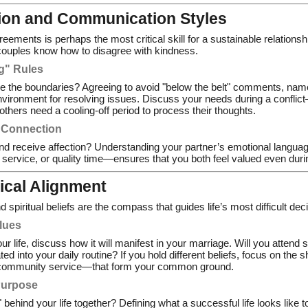
tion and Communication Styles
greements is perhaps the most critical skill for a sustainable relation
couples know how to disagree with kindness.
ng" Rules
e the boundaries? Agreeing to avoid "below the belt" comments, name-c
environment for resolving issues. Discuss your needs during a confl
others need a cooling-off period to process their thoughts.
 Connection
nd receive affection? Understanding your partner’s emotional langua
f service, or quality time—ensures that you both feel valued even duri
hical Alignment
spiritual beliefs are the compass that guides life’s most difficult dec
alues
your life, discuss how it will manifest in your marriage. Will you attend
ated into your daily routine? If you hold different beliefs, focus on the
community service—that form your common ground.
Purpose
" behind your life together? Defining what a successful life looks like 