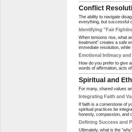
Conflict Resolu
The ability to navigate disa
everything, but successful 
Identifying "Fair Fighti
When tensions rise, what ar
treatment" creates a safe 
immediate resolution, while 
Emotional Intimacy and
How do you prefer to give a
words of affirmation, acts o
Spiritual and Et
For many, shared values and 
Integrating Faith and V
If faith is a cornerstone of 
spiritual practices be integr
honesty, compassion, and 
Defining Success and 
Ultimately, what is the "why