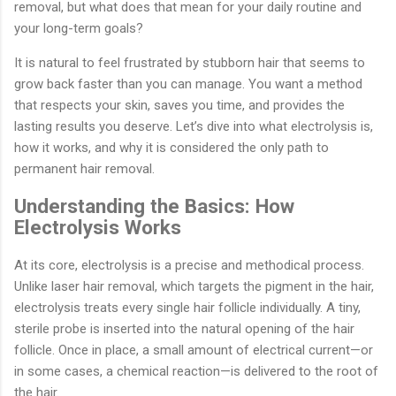
removal, but what does that mean for your daily routine and
your long-term goals?
It is natural to feel frustrated by stubborn hair that seems to
grow back faster than you can manage. You want a method
that respects your skin, saves you time, and provides the
lasting results you deserve. Let’s dive into what electrolysis is,
how it works, and why it is considered the only path to
permanent hair removal.
Understanding the Basics: How
Electrolysis Works
At its core, electrolysis is a precise and methodical process.
Unlike laser hair removal, which targets the pigment in the hair,
electrolysis treats every single hair follicle individually. A tiny,
sterile probe is inserted into the natural opening of the hair
follicle. Once in place, a small amount of electrical current—or
in some cases, a chemical reaction—is delivered to the root of
the hair.