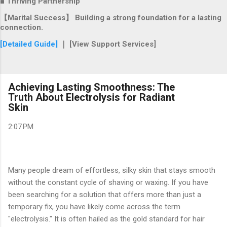
■ Thriving Partnership
【Marital Success】 Building a strong foundation for a lasting
connection.
[Detailed Guide]
｜ [View Support Services]
Achieving Lasting Smoothness: The
Truth About Electrolysis for Radiant
Skin
2:07 PM
Many people dream of effortless, silky skin that stays smooth
without the constant cycle of shaving or waxing. If you have
been searching for a solution that offers more than just a
temporary fix, you have likely come across the term
"electrolysis." It is often hailed as the gold standard for hair