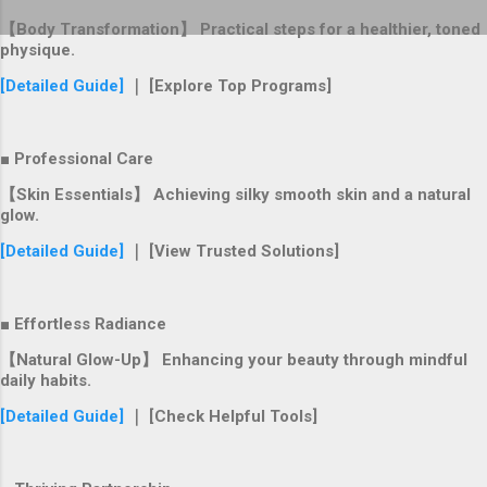
【Body Transformation】 Practical steps for a healthier, toned
physique.
[Detailed Guide]
｜ [Explore Top Programs]
■ Professional Care
【Skin Essentials】 Achieving silky smooth skin and a natural
glow.
[Detailed Guide]
｜ [View Trusted Solutions]
■ Effortless Radiance
【Natural Glow-Up】 Enhancing your beauty through mindful
daily habits.
[Detailed Guide]
｜ [Check Helpful Tools]