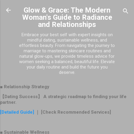
Skip to main content
Glow & Grace: The Modern
Woman's Guide to Radiance
and Relationships
Embrace your best self with expert insights on
mindful dating, sustainable wellness, and
effortless beauty. From navigating the journey to
marriage to mastering skincare routines and
natural glow-ups, we provide timeless advice for
women seeking a balanced, beautiful life. Elevate
your daily routine and build the future you
deserve.
■ Relationship Strategy
【Dating Success】 A strategic roadmap to finding your life
partner.
[Detailed Guide]
｜ [Check Recommended Services]
■ Sustainable Wellness