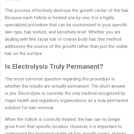
This process effectively destroys the growth center of the hair.
Because each follicle is treated one by one, it is a highly
specialized procedure that can be customized to your specific
skin type, hair texture, and sensitivity level. Whether you are
dealing with fine facial hair or coarse body hair, this method
addresses the source of the growth rather than just the visible
hair on the surface.
Is Electrolysis Truly Permanent?
The most common question regarding this procedure is
whether the results are actually permanent. The short answer
is yes. Electrolysis is currently the only method recognized by
major health and regulatory organizations as a truly permanent
solution for hair removal.
When the follicle is correctly treated, the hair can no longer
grow from that specific location. However, it is important to
understand the biological reality of hair growth cycles. Human