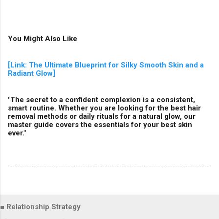
You Might Also Like
[Link: The Ultimate Blueprint for Silky Smooth Skin and a
Radiant Glow]
"The secret to a confident complexion is a consistent,
smart routine. Whether you are looking for the best hair
removal methods or daily rituals for a natural glow, our
master guide covers the essentials for your best skin
ever."
■ Relationship Strategy