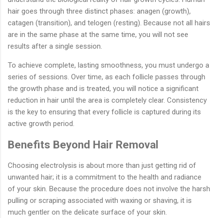
hair goes through three distinct phases: anagen (growth),
catagen (transition), and telogen (resting). Because not all hairs
are in the same phase at the same time, you will not see
results after a single session.
To achieve complete, lasting smoothness, you must undergo a
series of sessions. Over time, as each follicle passes through
the growth phase and is treated, you will notice a significant
reduction in hair until the area is completely clear. Consistency
is the key to ensuring that every follicle is captured during its
active growth period.
Benefits Beyond Hair Removal
Choosing electrolysis is about more than just getting rid of
unwanted hair; it is a commitment to the health and radiance
of your skin. Because the procedure does not involve the harsh
pulling or scraping associated with waxing or shaving, it is
much gentler on the delicate surface of your skin.