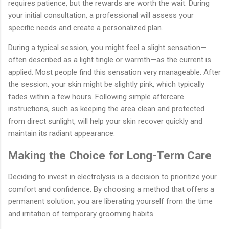
requires patience, but the rewards are worth the wait. During
your initial consultation, a professional will assess your
specific needs and create a personalized plan.
During a typical session, you might feel a slight sensation—
often described as a light tingle or warmth—as the current is
applied. Most people find this sensation very manageable. After
the session, your skin might be slightly pink, which typically
fades within a few hours. Following simple aftercare
instructions, such as keeping the area clean and protected
from direct sunlight, will help your skin recover quickly and
maintain its radiant appearance.
Making the Choice for Long-Term Care
Deciding to invest in electrolysis is a decision to prioritize your
comfort and confidence. By choosing a method that offers a
permanent solution, you are liberating yourself from the time
and irritation of temporary grooming habits.