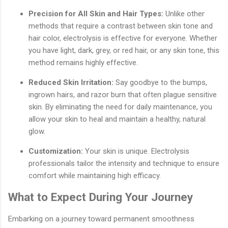
Precision for All Skin and Hair Types:
Unlike other
methods that require a contrast between skin tone and
hair color, electrolysis is effective for everyone. Whether
you have light, dark, grey, or red hair, or any skin tone, this
method remains highly effective.
Reduced Skin Irritation:
Say goodbye to the bumps,
ingrown hairs, and razor burn that often plague sensitive
skin. By eliminating the need for daily maintenance, you
allow your skin to heal and maintain a healthy, natural
glow.
Customization:
Your skin is unique. Electrolysis
professionals tailor the intensity and technique to ensure
comfort while maintaining high efficacy.
What to Expect During Your Journey
Embarking on a journey toward permanent smoothness