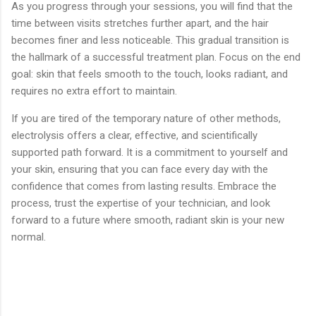
As you progress through your sessions, you will find that the
time between visits stretches further apart, and the hair
becomes finer and less noticeable. This gradual transition is
the hallmark of a successful treatment plan. Focus on the end
goal: skin that feels smooth to the touch, looks radiant, and
requires no extra effort to maintain.
If you are tired of the temporary nature of other methods,
electrolysis offers a clear, effective, and scientifically
supported path forward. It is a commitment to yourself and
your skin, ensuring that you can face every day with the
confidence that comes from lasting results. Embrace the
process, trust the expertise of your technician, and look
forward to a future where smooth, radiant skin is your new
normal.