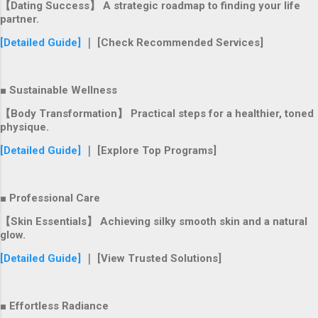
【Dating Success】 A strategic roadmap to finding your life
partner.
[Detailed Guide]
｜ [Check Recommended Services]
■ Sustainable Wellness
【Body Transformation】 Practical steps for a healthier, toned
physique.
[Detailed Guide]
｜ [Explore Top Programs]
■ Professional Care
【Skin Essentials】 Achieving silky smooth skin and a natural
glow.
[Detailed Guide]
｜ [View Trusted Solutions]
■ Effortless Radiance